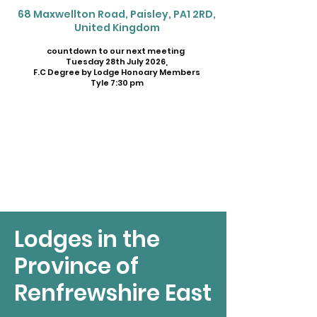
68 Maxwellton Road, Paisley, PA1 2RD,
United Kingdom
countdown to our next meeting
Tuesday 28th July 2026,
F.C Degree by Lodge Honoary Members
Tyle 7:30 pm
Lodges in the
Province of
Renfrewshire East