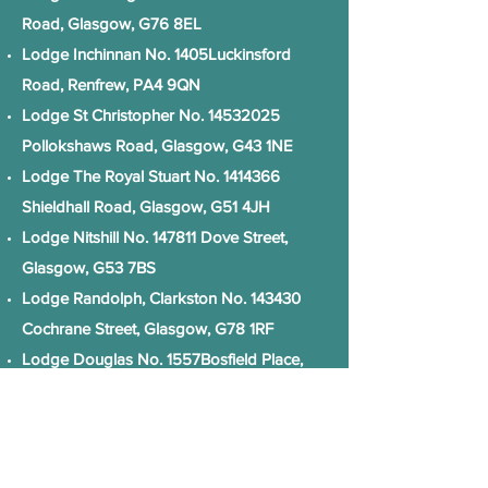
Road, Glasgow, G76 8EL
Lodge Inchinnan No. 1405Luckinsford
Road, Renfrew, PA4 9QN
Lodge St Christopher No.
14532025
Pollokshaws Road, Glasgow, G43 1NE
Lodge The Royal Stuart No.
1414366
Shieldhall Road, Glasgow, G51 4JH
Lodge Nitshill No. 147811 Dove Street,
Glasgow, G53 7BS
Lodge Randolph, Clarkston No. 143430
Cochrane Street, Glasgow, G78 1RF
Lodge Douglas No. 1557Bosfield Place,
Glasgow, G74 4DY
The Lodge of Erskine No.1566Luckinsford
Road, Renfrew, PA4 9QN
Lodge Kil Bryd No. 1667Bosfield Place,