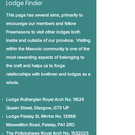
Lodge Finder
This page has several aims, primarily to
encourage our members and fellow
Freemasons to visit other lodges both
inside and outside of our province. Visiting
within the Masonic community is one of the
most rewarding aspects of belonging to
the craft and helps us to forge
relationships with brethren and lodges as a
whole.
Lodge Rutherglen Royal Arch No. 11624
Queen Street, Glasgow, G73 1JP
Lodge Paisley St. Mirrins No. 12968
Maxwellton Road, Paisley, PA1 2RD
The Pollokshaws Royal Arch No.
1532025