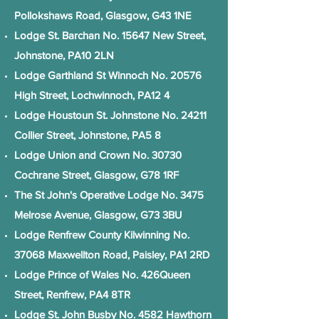
Pollokshaws Road, Glasgow, G43 1NE
Lodge St. Barchan No. 15647 New Street,
Johnstone, PA10 2LN
Lodge Garthland St Winnoch No. 20576
High Street, Lochwinnoch, PA12 4
Lodge Houstoun St. Johnstone No. 24211
Collier Street, Johnstone, PA5 8
Lodge Union and Crown No. 30730
Cochrane Street, Glasgow, G78 1RF
The St John's Operative Lodge No. 3475
Melrose Avenue, Glasgow, G73 3BU
Lodge Renfrew County Kilwinning No.
37068 Maxwellton Road, Paisley, PA1 2RD
Lodge Prince of Wales No. 426Queen
Street, Renfrew, PA4 8TR
Lodge St. John Busby No. 4582 Hawthorn