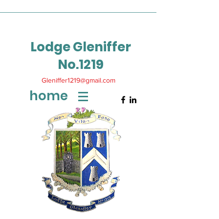
Lodge Gleniffer
No.1219
Gleniffer1219@gmail.com
home