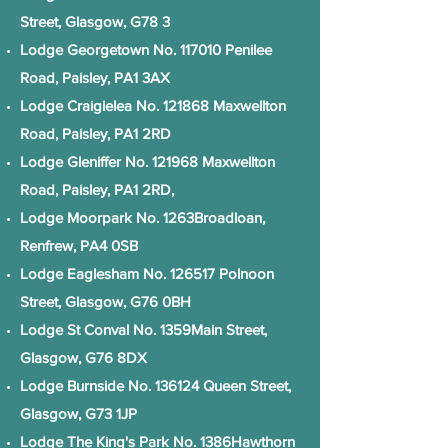
Street, Glasgow, G78 3
Lodge Georgetown No. 117010 Penilee
Road, Paisley, PA1 3AX
Lodge Craigielea No. 121868 Maxwellton
Road, Paisley, PA1 2RD
Lodge Gleniffer No. 121968 Maxwellton
Road, Paisley, PA1 2RD,
Lodge Moorpark No. 1263Broadloan,
Renfrew, PA4 0SB
Lodge Eaglesham No. 126517 Polnoon
Street, Glasgow, G76 0BH
Lodge St Conval No. 1359Main Street,
Glasgow, G76 8DX
Lodge Burnside No. 136124 Queen Street,
Glasgow, G73 1JP
Lodge The King's Park No. 1386Hawthorn