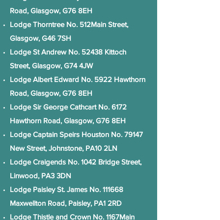
Road, Glasgow, G76 8EH
Lodge Thorntree No. 512Main Street,
Glasgow, G46 7SH
Lodge St Andrew No. 52438 Kittoch
Street, Glasgow, G74 4JW
Lodge Albert Edward No. 5922 Hawthorn
Road, Glasgow, G76 8EH
Lodge Sir George Cathcart No. 6172
Hawthorn Road, Glasgow, G76 8EH
Lodge Captain Speirs Houston No. 79147
New Street, Johnstone, PA10 2LN
Lodge Craigends No. 1042 Bridge Street,
Linwood, PA3 3DN
Lodge Paisley St. James No. 111668
Maxwellton Road, Paisley, PA1 2RD
Lodge Thistle and Crown No. 1167Main