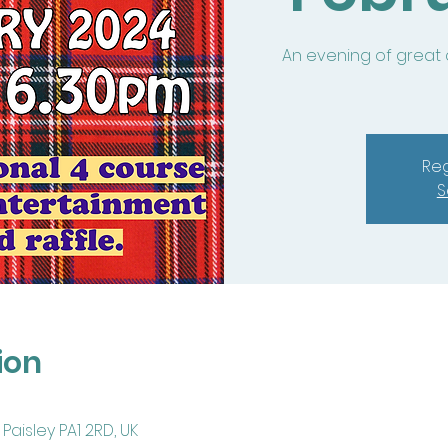
An evening of great
Reg
S
ion
Paisley PA1 2RD, UK