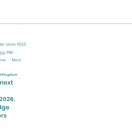
ter since 1920
egg PM
ome
More
ed Kingdom
 next
2026,
dge
rs