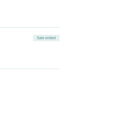
Sale ended