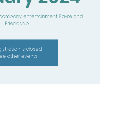
 company, entertainment, Fayre and
Friendship.
istration is closed
ee other events