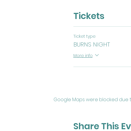
Tickets
Ticket type
BURNS NIGHT
More info
Google Maps were blocked due to 
Share This E