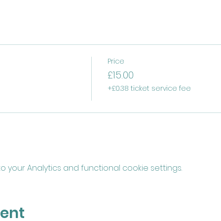
Price
£15.00
+£0.38 ticket service fee
your Analytics and functional cookie settings.
vent