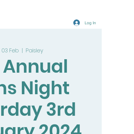
Log In
 03 Feb
  |  
Paisley
9 Annual
ns Night
rday 3rd
uary 2024