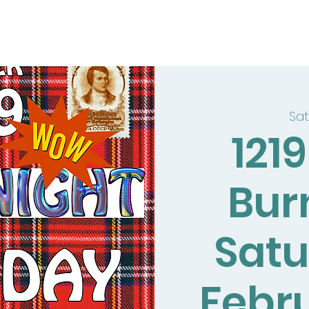
Sat
121
Bur
Satu
Febr