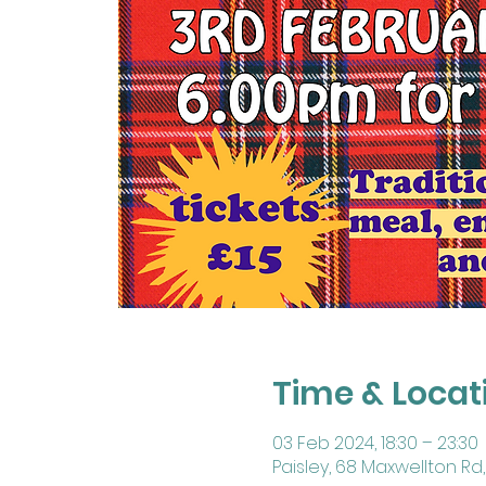
Time & Locat
03 Feb 2024, 18:30 – 23:30
Paisley, 68 Maxwellton Rd, 