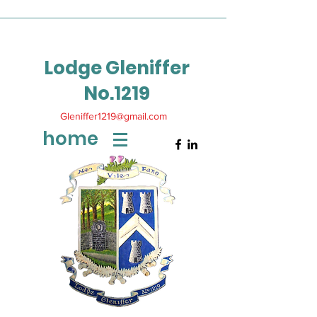
Lodge Gleniffer
No.1219
Gleniffer1219@gmail.com
home