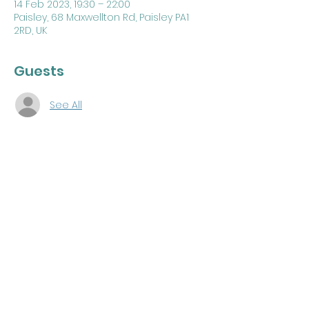
14 Feb 2023, 19:30 – 22:00
Paisley, 68 Maxwellton Rd, Paisley PA1
2RD, UK
Guests
See All
About the Event
F.C Degree by Lodge Renfrew County 
Kilwinning 
#370
PGLRE Annual Visitation 
Share This Event