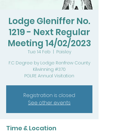
Lodge Gleniffer No.
1219 - Next Regular
Meeting 14/02/2023
Tue 14 Feb
  |  
Paisley
F.C Degree by Lodge Renfrew County
Kilwinning #370
PGLRE Annual Visitation
Registration is closed
See other events
Time & Location