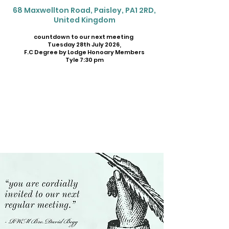
68 Maxwellton Road, Paisley, PA1 2RD,
United Kingdom
countdown to our next meeting
Tuesday 28th July 2026,
F.C Degree by Lodge Honoary Members
Tyle 7:30 pm